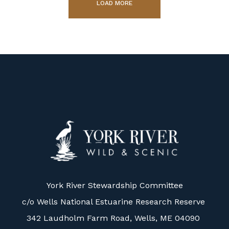
LOAD MORE
York River Stewardship Committee
c/o Wells National Estuarine Research Reserve
342 Laudholm Farm Road, Wells, ME 04090