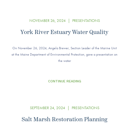
NOVEMBER 26, 2024
|
PRESENTATIONS
York River Estuary Water Quality
On November 26, 2024, Angela Brewer, Section Leader of the Marine Unit
at the Maine Department of Environmental Protection, gave a presentation on
the water
CONTINUE READING
SEPTEMBER 24, 2024
|
PRESENTATIONS
Salt Marsh Restoration Planning