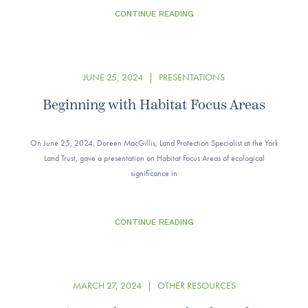
CONTINUE READING
JUNE 25, 2024
|
PRESENTATIONS
Beginning with Habitat Focus Areas
On June 25, 2024, Doreen MacGillis, Land Protection Specialist at the York
Land Trust, gave a presentation on Habitat Focus Areas of ecological
significance in
CONTINUE READING
MARCH 27, 2024
|
OTHER RESOURCES