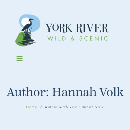
Author:
Hannah Volk
Home
Author Archives: Hannah Volk