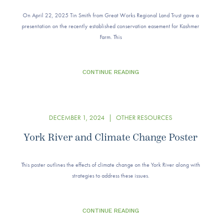
On April 22, 2025 Tin Smith from Great Works Regional Land Trust gave a
presentation on the recently established conservation easement for Kashmer
Farm. This
CONTINUE READING
DECEMBER 1, 2024
|
OTHER RESOURCES
York River and Climate Change Poster
This poster outlines the effects of climate change on the York River along with
strategies to address these issues.
CONTINUE READING