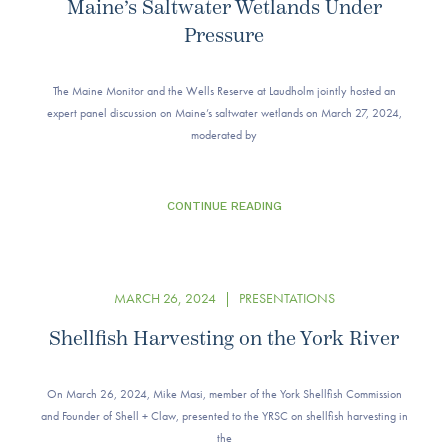
Maine’s Saltwater Wetlands Under
Pressure
The Maine Monitor and the Wells Reserve at Laudholm jointly hosted an
expert panel discussion on Maine’s saltwater wetlands on March 27, 2024,
moderated by
CONTINUE READING
MARCH 26, 2024
|
PRESENTATIONS
Shellfish Harvesting on the York River
On March 26, 2024, Mike Masi, member of the York Shellfish Commission
and Founder of Shell + Claw, presented to the YRSC on shellfish harvesting in
the