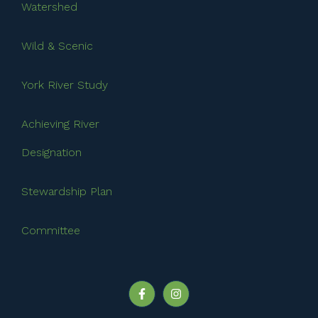
Watershed
Wild & Scenic
York River Study
Achieving River
Designation
Stewardship Plan
Committee