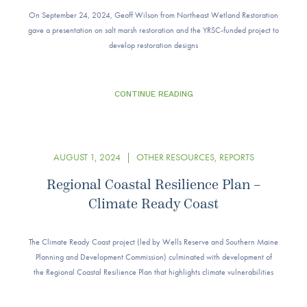
On September 24, 2024, Geoff Wilson from Northeast Wetland Restoration
gave a presentation on salt marsh restoration and the YRSC-funded project to
develop restoration designs
CONTINUE READING
AUGUST 1, 2024
|
OTHER RESOURCES
,
REPORTS
Regional Coastal Resilience Plan –
Climate Ready Coast
The Climate Ready Coast project (led by Wells Reserve and Southern Maine
Planning and Development Commission) culminated with development of
the Regional Coastal Resilience Plan that highlights climate vulnerabilities