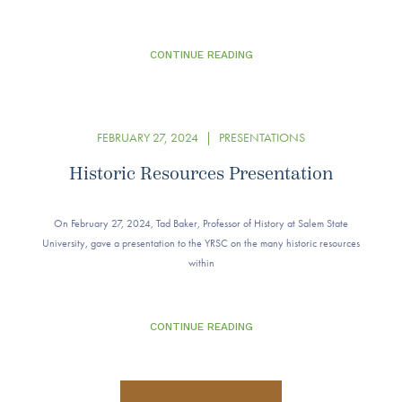
CONTINUE READING
FEBRUARY 27, 2024
|
PRESENTATIONS
Historic Resources Presentation
On February 27, 2024, Tad Baker, Professor of History at Salem State
University, gave a presentation to the YRSC on the many historic resources
within
CONTINUE READING