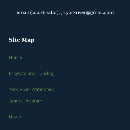
email (coordinator): jh.yorkriver@gmail.com
Site Map
Home
Projects and Funding
York River Watershed
Grants Program
News