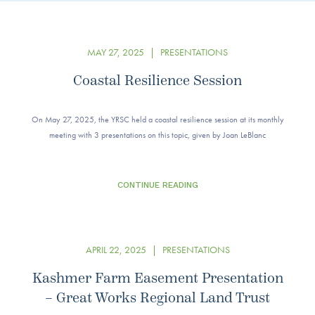
MAY 27, 2025
|
PRESENTATIONS
Coastal Resilience Session
On May 27, 2025, the YRSC held a coastal resilience session at its monthly
meeting with 3 presentations on this topic, given by Joan LeBlanc
CONTINUE READING
APRIL 22, 2025
|
PRESENTATIONS
Kashmer Farm Easement Presentation
– Great Works Regional Land Trust